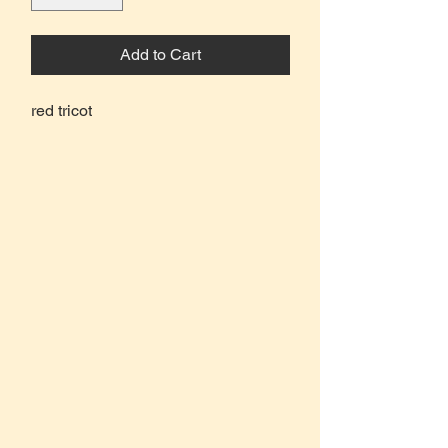
Add to Cart
red tricot