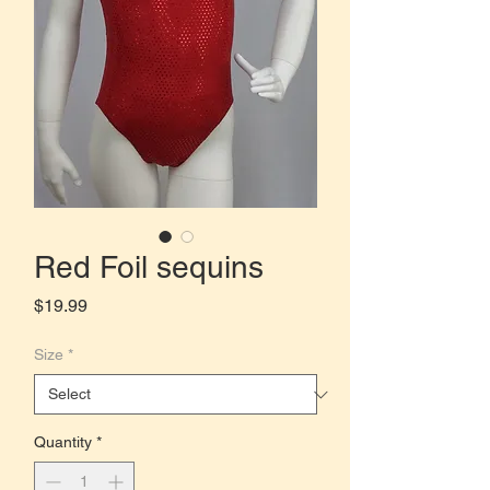
Red Foil sequins
Price
$19.99
Size
*
Quantity
*