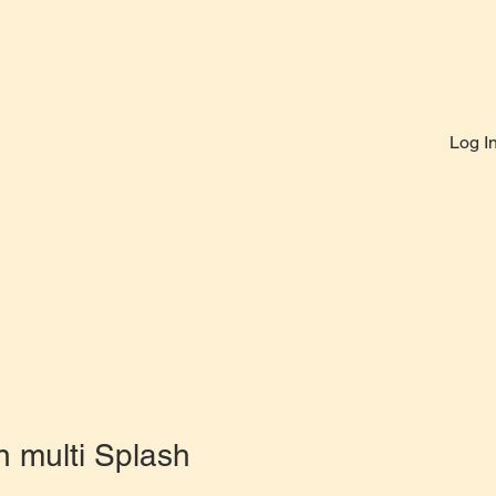
Log I
n multi Splash