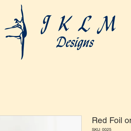
Red Foil o
SKU: 0025