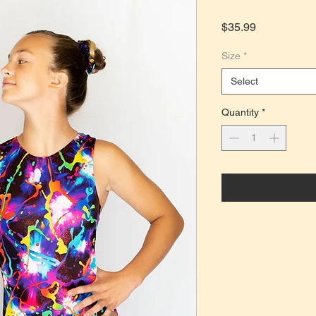
Price
$35.99
Size
*
Select
Quantity
*