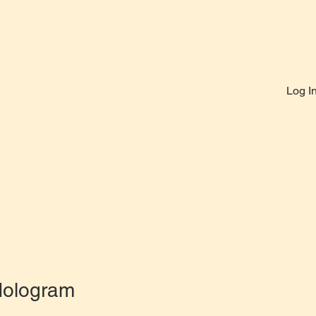
Log I
Hologram