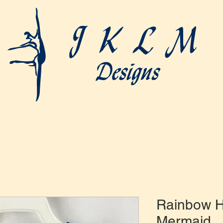
Rainbow 
Mermaid