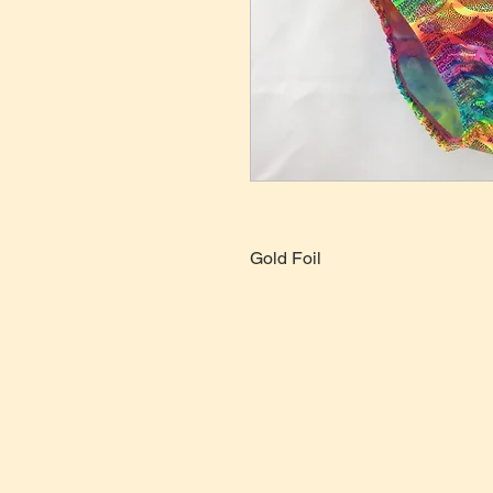
Gold Foil