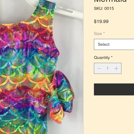
SKU: 0015
Price
$19.99
Size
*
Select
Quantity
*